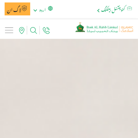
لاگ ان
اردو
کنوینشنل بینکنگ