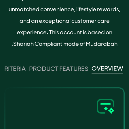
unmatched convenience, lifestyle rewards,
and an exceptional customer care
experience. This account is based on
Shariah Compliant mode of Mudarabah.
OVERVIEW
 CRITERIA
PRODUCT FEATURES