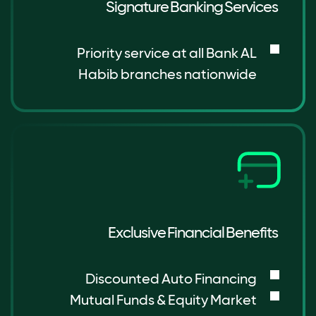
Signature Banking Services
Priority service at all Bank AL
Habib branches nationwide
Exclusive Financial Benefits
Discounted Auto Financing
Mutual Funds & Equity Market