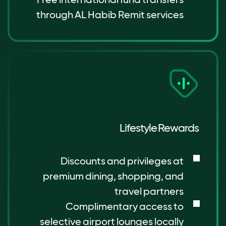
through AL Habib Remit services
Lifestyle Rewards
Discounts and privileges at
premium dining, shopping, and
travel partners
Complimentary access to
selective airport lounges locally