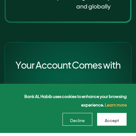
and globally
Your Account Comes with
Premium Card Benefits
Bank AL Habib uses cookies to enhance your browsing
experience.
Learn more
Enjoy a free Signature Debit Card as
Decline
Accept
part of your account privileges. (Subject
to maintaining average balance)