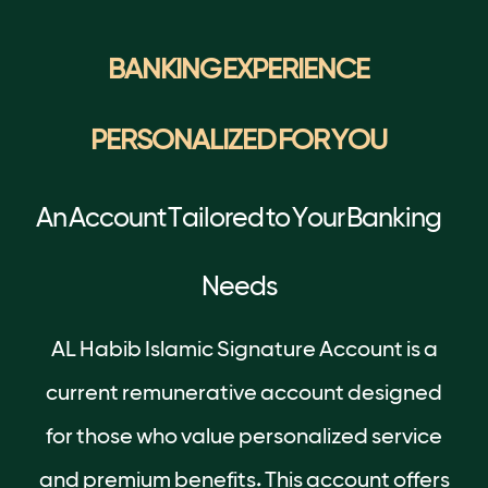
BANKING EXPERIENCE
PERSONALIZED FOR YOU
An Account Tailored to Your Banking
Needs
AL Habib Islamic Signature Account is a
current remunerative account designed
for those who value personalized service
and premium benefits. This account offers