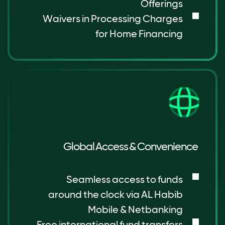
Offerings
Waivers in Processing Charges
for Home Financing
Global Access & Convenience
Seamless access to funds
around the clock via AL Habib
Mobile & Netbanking
Free international fund transfers