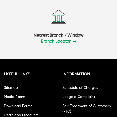
Nearest Branch / Window
Branch Locator
USEFUL LINKS
INFORMATION
Sitemap
Schedule of Charges
Media Room
Lodge a Complaint
Download Forms
Fair Treatment of Customers
(FTC)
Deals and Discounts