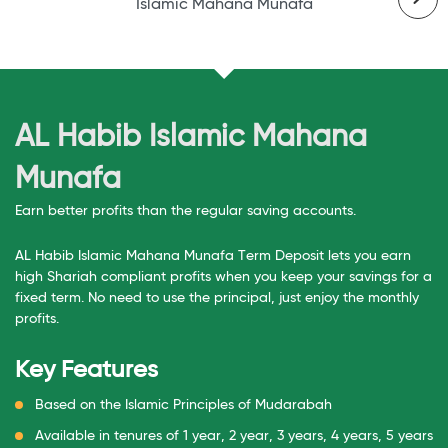
Islamic Mahana Munafa
Is
AL Habib Islamic Mahana
Munafa
Earn better profits than the regular saving accounts.
AL Habib Islamic Mahana Munafa Term Deposit lets you earn
high Shariah compliant profits when you keep your savings for a
fixed term. No need to use the principal, just enjoy the monthly
profits.
Key Features
Based on the Islamic Principles of Mudarabah
Available in tenures of 1 year, 2 year, 3 years, 4 years, 5 years