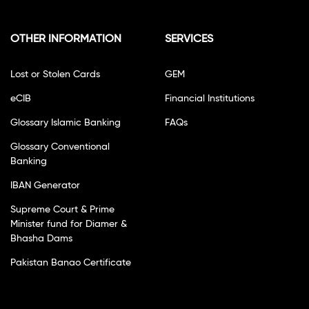
OTHER INFORMATION
SERVICES
Lost or Stolen Cards
GEM
eCIB
Financial Institutions
Glossary Islamic Banking
FAQs
Glossary Conventional
Banking
IBAN Generator
Supreme Court & Prime
Minister fund for Diamer &
Bhasha Dams
Pakistan Banao Certificate