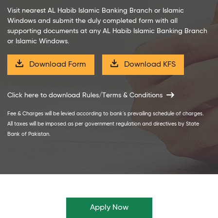
Visit nearest AL Habib Islamic Banking Branch or Islamic
Windows and submit the duly completed form with all
supporting documents at any AL Habib Islamic Banking Branch
or Islamic Windows.
Download Form
Download KFS
Click here to download Rules/Terms & Conditions
Fee & Charges will be levied according to bank`s prevailing schedule of charges.
All taxes will be imposed as per government regulation and directives by State
Bank of Pakistan.
Apply Now