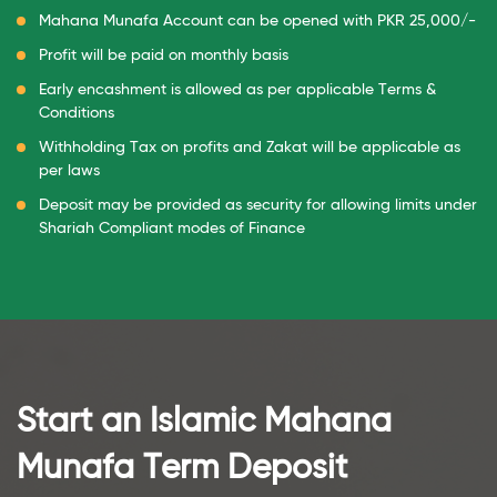
Mahana Munafa Account can be opened with PKR 25,000/-
Profit will be paid on monthly basis
Early encashment is allowed as per applicable Terms &
Conditions
Withholding Tax on profits and Zakat will be applicable as
per laws
Deposit may be provided as security for allowing limits under
Shariah Compliant modes of Finance
Start an Islamic
Mahana
Munafa Term Deposit