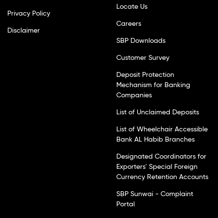
Locate Us
Privacy Policy
Careers
Disclaimer
SBP Downloads
Customer Survey
Deposit Protection
Mechanism for Banking
Companies
List of Unclaimed Deposits
List of Wheelchair Accessible
Bank AL Habib Branches
Designated Coordinators for
Exporters' Special Foreign
Currency Retention Accounts
SBP Sunwai - Complaint
Portal