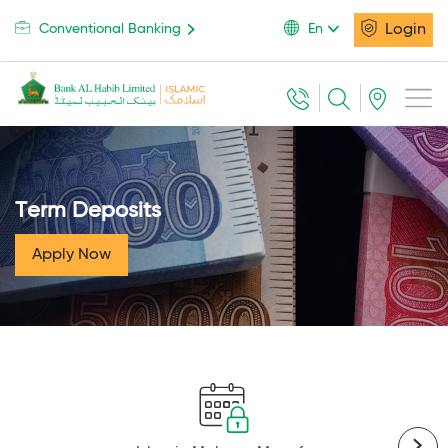
Login
Conventional Banking
En
Term Deposits
Apply Now