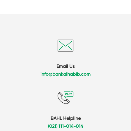
Email Us
info@bankalhabib.com
BAHL Helpline
(021) 111-014-014