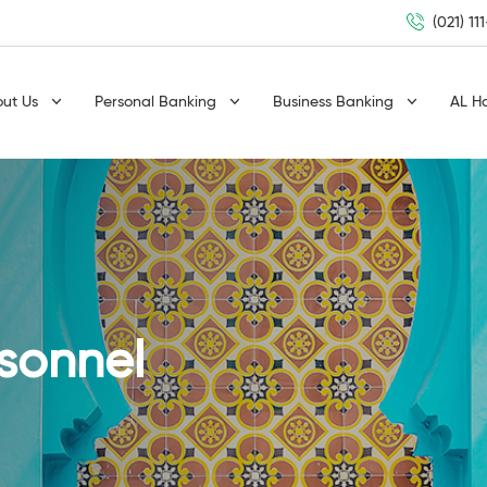
(021) 11
out Us
Personal Banking
Business Banking
AL H
rsonnel