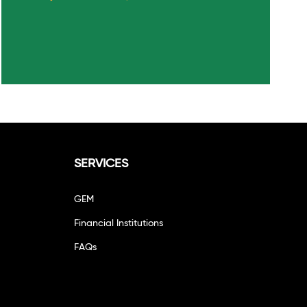
SERVICES
GEM
Financial Institutions
FAQs