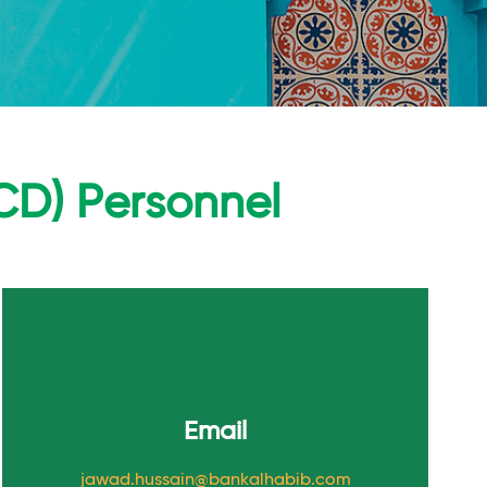
CD) Personnel
Email
jawad.hussain@bankalhabib.com