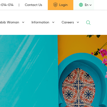
1-014-014
Contact Us
Login
En
abib Woman
Information
Careers