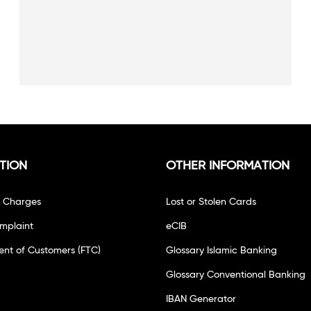
TION
OTHER INFORMATION
f Charges
Lost or Stolen Cards
mplaint
eCIB
ent of Customers (FTC)
Glossary Islamic Banking
Glossary Conventional Banking
IBAN Generator