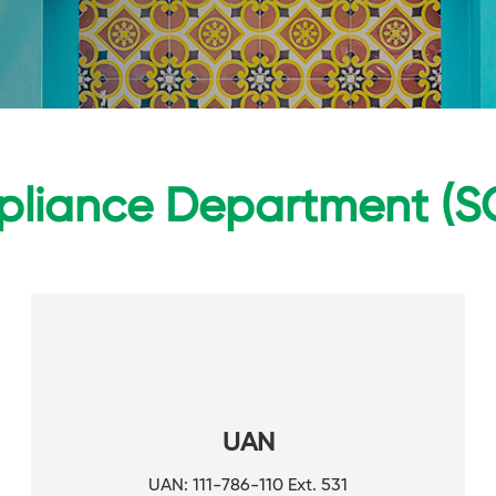
liance Department (S
UAN
UAN: 111-786-110 Ext. 531