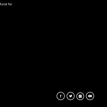
fund for