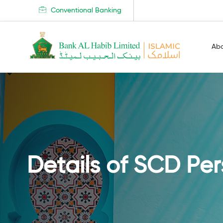
Conventional Banking
Ab
Details of SCD Pe