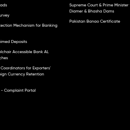
oads
Supreme Court & Prime Minister 
Diamer & Bhasha Dams
urvey
Pakistan Banao Certificate
tection Mechanism for Banking
laimed Deposits
elchair Accessible Bank AL
ches
Coordinators for Exporters'
eign Currency Retention
- Complaint Portal