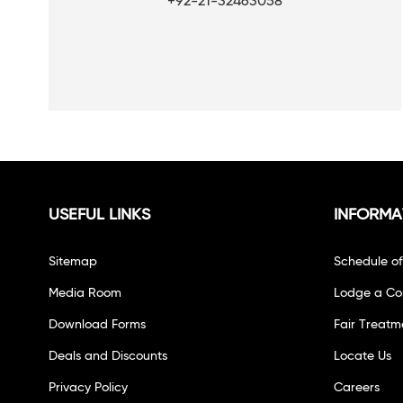
+92-21-32463058
USEFUL LINKS
INFORMA
Sitemap
Schedule o
Media Room
Lodge a Co
Download Forms
Fair Treatm
Deals and Discounts
Locate Us
Privacy Policy
Careers