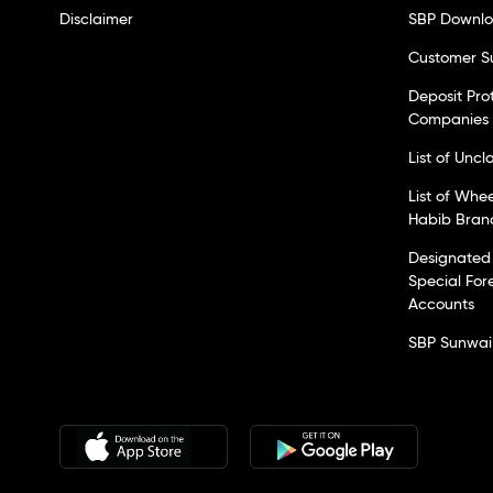
Disclaimer
SBP Downl
Customer S
Deposit Pro
Companies
List of Unc
List of Whe
Habib Bran
Designated 
Special For
Accounts
SBP Sunwai 