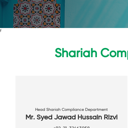
f
Shariah Comp
Head Shariah Compliance Department
Mr. Syed Jawad Hussain Rizvi