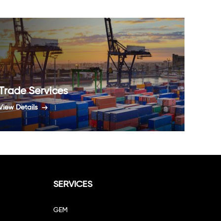
Trade Services
Agri
View Details
View De
SERVICES
GEM