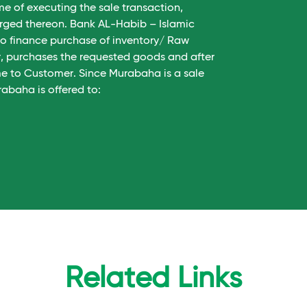
me of executing the sale transaction,
harged thereon. Bank AL-Habib – Islamic
 to finance purchase of inventory/ Raw
er, purchases the requested goods and after
me to Customer. Since Murabaha is a sale
abaha is offered to:
Related Links