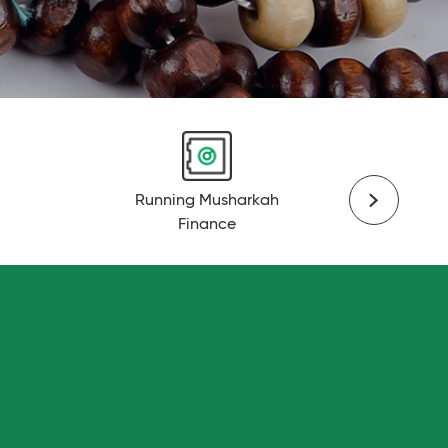
Running Musharkah
Finance