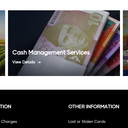
Cash Management Services
View Details
TION
OTHER INFORMATION
f Charges
Lost or Stolen Cards