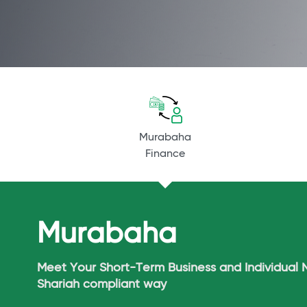
Murabaha
Finance
Murabaha
Meet Your Short-Term Business and Individual 
Shariah compliant way