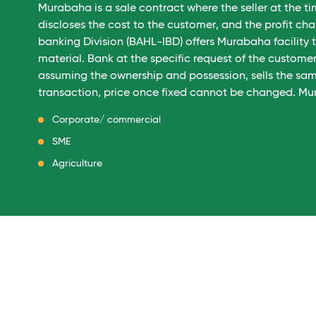
Murabaha is a sale contract where the seller at the ti
discloses the cost to the customer, and the profit c
banking Division (BAHL-IBD) offers Murabaha facility
material. Bank at the specific request of the custom
assuming the ownership and possession, sells the sa
transaction, price once fixed cannot be changed. Mur
Corporate/ commercial
SME
Agriculture