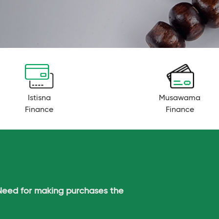
Istisna
Musawama
Finance
Finance
Need for making purchases the