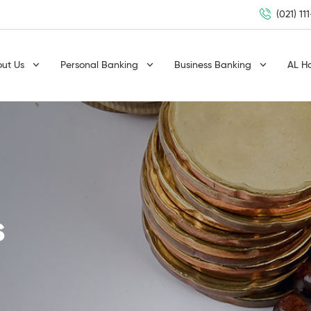
(021) 11
out Us
Personal Banking
Business Banking
AL H
s