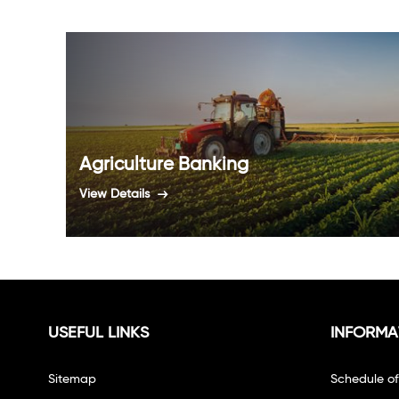
Agriculture Banking
View Details
USEFUL LINKS
INFORMA
Sitemap
Schedule o