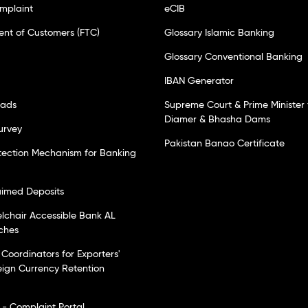
mplaint
eCIB
ent of Customers (FTC)
Glossary Islamic Banking
Glossary Conventional Banking
IBAN Generator
oads
Supreme Court & Prime Minister 
Diamer & Bhasha Dams
urvey
Pakistan Banao Certificate
tection Mechanism for Banking
laimed Deposits
elchair Accessible Bank AL
ches
Coordinators for Exporters'
eign Currency Retention
- Complaint Portal