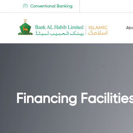
Conventional Banking
Ab
Financing Facilitie