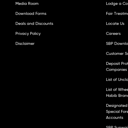
Media Room
Lodge a Co
Download Forms
Fair Treatm
Deals and Discounts
Locate Us
Privacy Policy
Careers
Disclaimer
SBP Downl
Customer S
Deposit Pro
Companies
List of Unc
List of Whe
Habib Bran
Designated 
Special For
Accounts
SBP Sunwai 