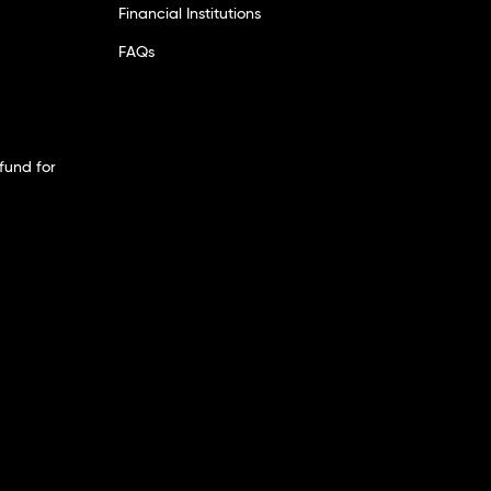
Financial Institutions
FAQs
fund for