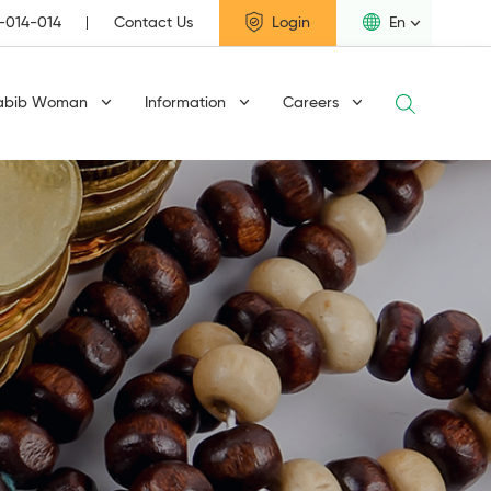
1-014-014
Contact Us
Login
En
abib Woman
Information
Careers