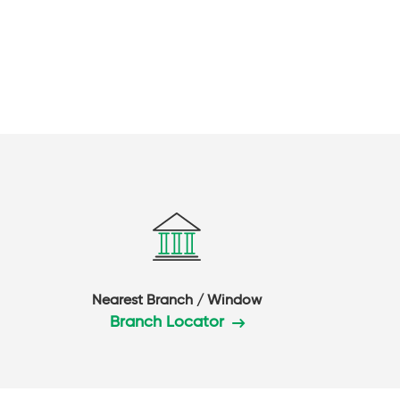
Nearest Branch / Window
Branch Locator