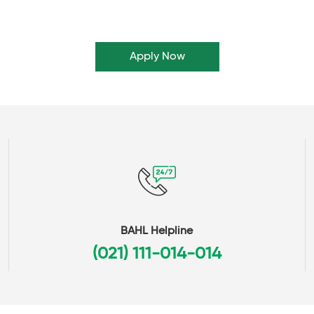
Apply Now
BAHL Helpline
(021) 111-014-014