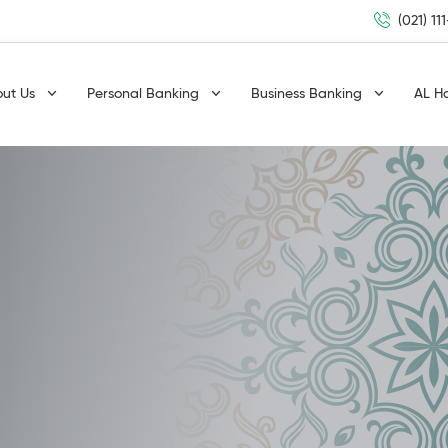
(021) 11
out Us
Personal Banking
Business Banking
AL H