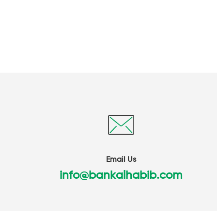
Email Us
info@bankalhabib.com