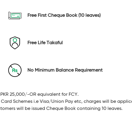
Free First Cheque Book (10 leaves)
Free Life Takaful
No Minimum Balance Requirement
PKR 25,000/-OR equivalent for FCY.
 Card Schemes i.e Visa/Union Pay etc, charges will be applic
ustomers will be issued Cheque Book containing 10 leaves.