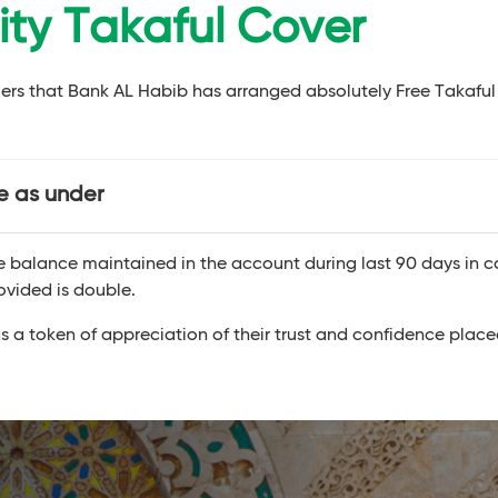
lity Takaful Cover
mers that Bank AL Habib has arranged absolutely Free Takaful
re as under
ge balance maintained in the account during last 90 days in c
ovided is double.
s a token of appreciation of their trust and confidence place