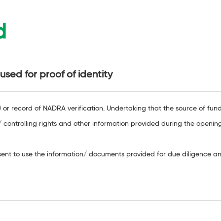
d
sed for proof of identity
r record of NADRA verification. Undertaking that the source of funds 
 controlling rights and other information provided during the openin
nt to use the information/ documents provided for due diligence and