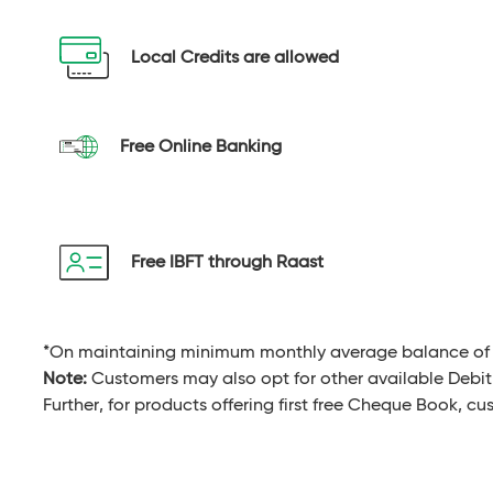
Local Credits are allowed
Free Online Banking
Free IBFT through Raast
*On maintaining minimum monthly average balance of 
Note:
Customers may also opt for other available Debit
Further, for products offering first free Cheque Book, c