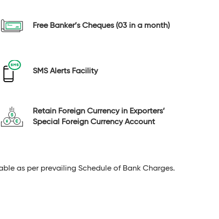
Free Banker’s Cheques (03 in a month)
SMS Alerts Facility
Retain Foreign Currency in Exporters’
Special Foreign Currency Account
able as per prevailing Schedule of Bank Charges.