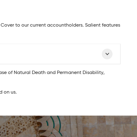
 Cover to our current accountholders. Salient features
ase of Natural Death and Permanent Disability,
d on us.