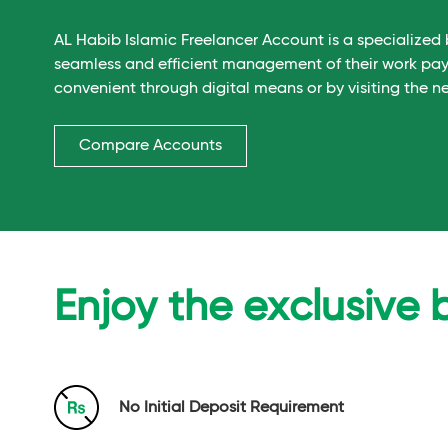
AL Habib Islamic Freelancer Account is a specialized 
seamless and efficient management of their work pa
convenient through digital means or by visiting the n
Compare Accounts
Enjoy the exclusive 
No Initial Deposit Requirement