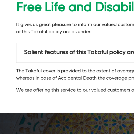
Free Life and Disabi
It gives us great pleasure to inform our valued custo
of this Takaful policy are as under:
Salient features of this Takaful policy a
The Takaful cover is provided to the extent of avera
whereas in case of Accidental Death the coverage pr
We are offering this service to our valued customers a