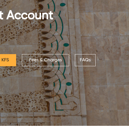
nt Account
 KFS
Fees & Charges
FAQs