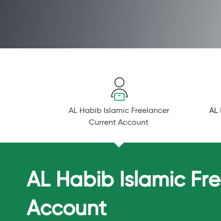
AL Habib Islamic Freelancer
AL 
Current Account
AL Habib Islamic Fr
Account