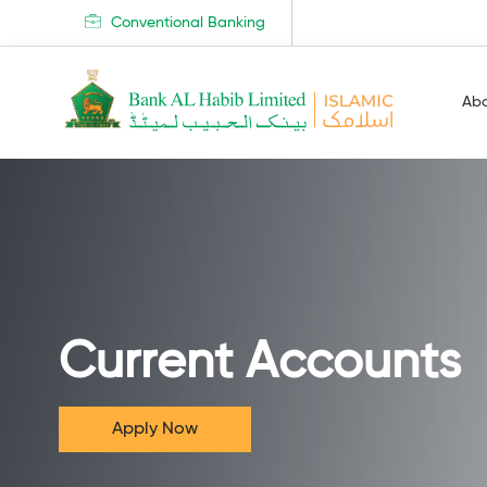
Conventional Banking
Ab
Current Accounts
Apply Now