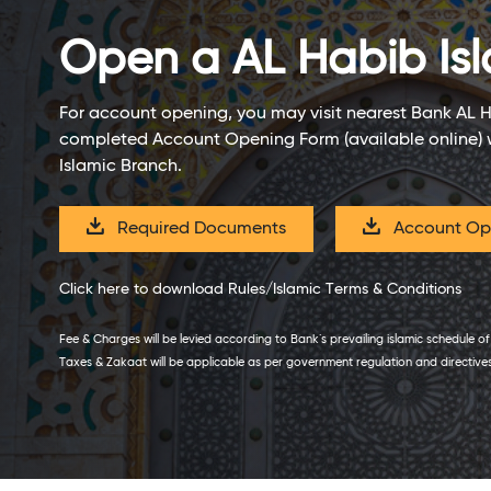
Open a
AL Habib Isl
For account opening, you may visit nearest Bank AL 
completed Account Opening Form (available online) 
Islamic Branch.
Required Documents
Account Ope
Click here to download Rules/Islamic Terms & Conditions
Fee & Charges will be levied according to Bank`s prevailing islamic schedule o
Taxes & Zakaat will be applicable as per government regulation and directive