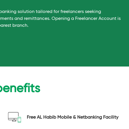
banking solution tailored for freelancers seeking
yments and remittances. Opening a Freelancer Account is
earest branch.
benefits
Free AL Habib Mobile & Netbanking Facility