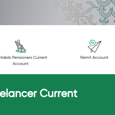
Habib Pensioners Current
Remit Account
Account
eelancer Current