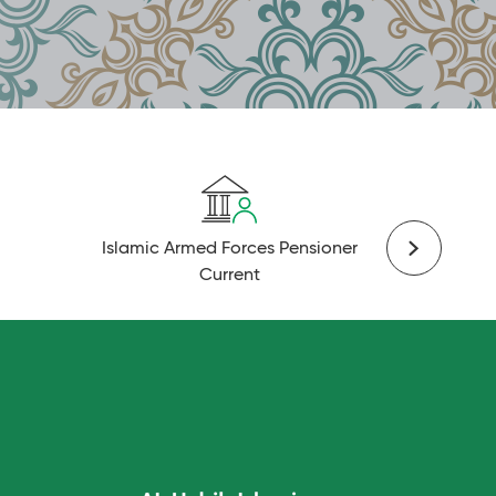
Islamic Armed Forces Pensioner
Islami
Current
C