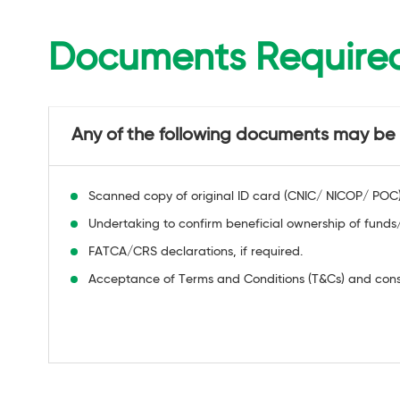
Documents Require
Any of the following documents may be u
Scanned copy of original ID card (CNIC/ NICOP/ POC) o
Undertaking to confirm beneficial ownership of funds/
FATCA/CRS declarations, if required.
Acceptance of Terms and Conditions (T&Cs) and conse