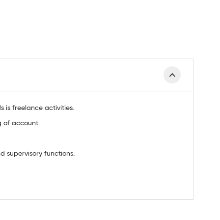
is freelance activities.
g of account.
 supervisory functions.