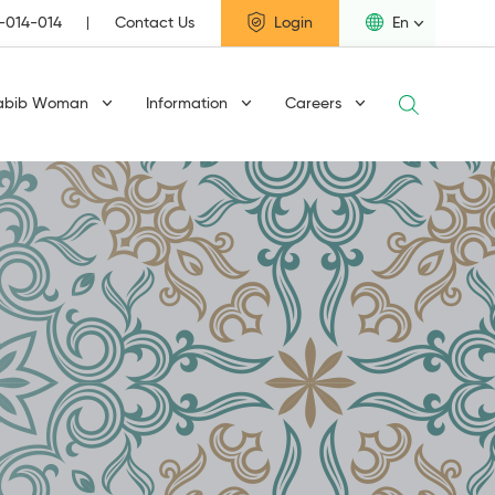
1-014-014
Contact Us
Login
En
abib Woman
Information
Careers