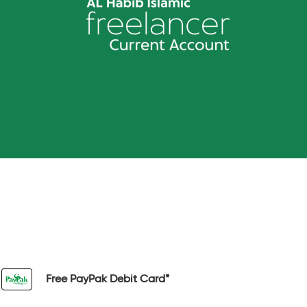
Free PayPak Debit Card*