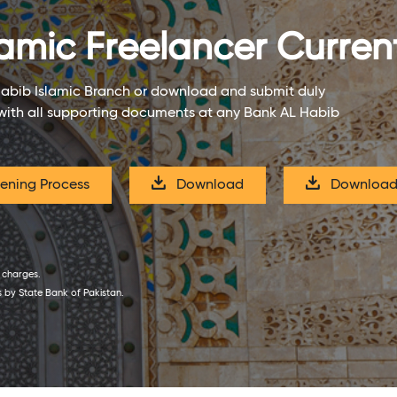
amic Freelancer Curre
Habib Islamic Branch or download and submit duly
with all supporting documents at any Bank AL Habib
ning Process
Download
Download
f charges.
s by State Bank of Pakistan.