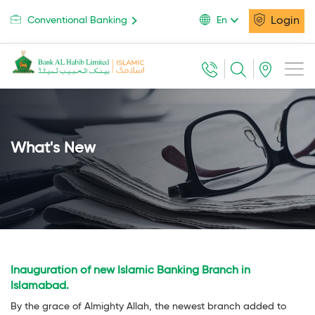
Login
Conventional Banking
En
What's New
Inauguration of new Islamic Banking Branch in
Islamabad.
By the grace of Almighty Allah, the newest branch added to