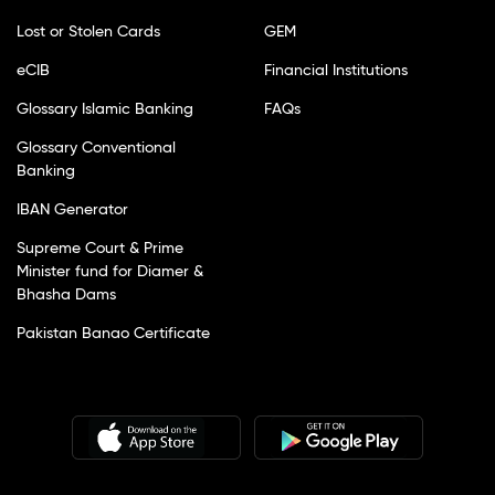
Lost or Stolen Cards
GEM
eCIB
Financial Institutions
Glossary Islamic Banking
FAQs
Glossary Conventional
Banking
IBAN Generator
Supreme Court & Prime
Minister fund for Diamer &
Bhasha Dams
Pakistan Banao Certificate