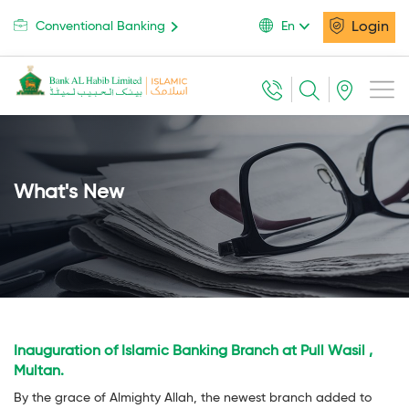
Login
Conventional Banking
En
What's New
Inauguration of Islamic Banking Branch at Pull Wasil ,
Multan.
By the grace of Almighty Allah, the newest branch added to