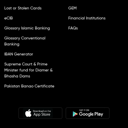
Lost or Stolen Cards
GEM
eCIB
Financial Institutions
Glossary Islamic Banking
FAQs
Glossary Conventional
Banking
IBAN Generator
Supreme Court & Prime
Minister fund for Diamer &
Bhasha Dams
Pakistan Banao Certificate