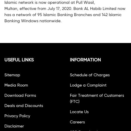
Islamic network is now operational at Pull Wasil,
Multan, effective from July 17, 2020. Bank AL Habib Limited now
has a network of 95 Islamic Banking Branches and 142 Islamic
Banking Windows nationwide.
USEFUL LINKS
INFORMATION
Sitemap
Schedule of Charges
Media Room
Lodge a Complaint
Download Forms
Fair Treatment of Customers
(FTC)
Deals and Discounts
Locate Us
Privacy Policy
Careers
Disclaimer