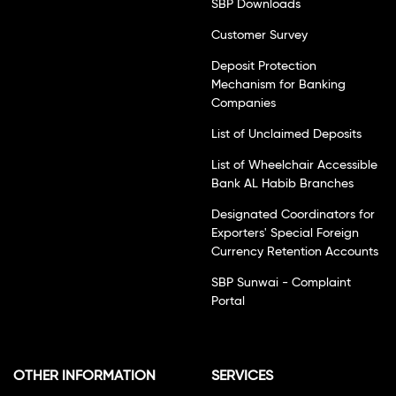
SBP Downloads
Customer Survey
Deposit Protection
Mechanism for Banking
Companies
List of Unclaimed Deposits
List of Wheelchair Accessible
Bank AL Habib Branches
Designated Coordinators for
Exporters' Special Foreign
Currency Retention Accounts
SBP Sunwai - Complaint
Portal
OTHER INFORMATION
SERVICES