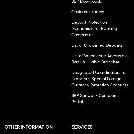
SBP Downloads
Customer Survey
Deposit Protection
Mechanism for Banking
Companies
List of Unclaimed Deposits
List of Wheelchair Accessible
Bank AL Habib Branches
Designated Coordinators for
Exporters' Special Foreign
Currency Retention Accounts
SBP Sunwai - Complaint
Portal
OTHER INFORMATION
SERVICES