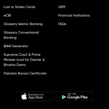
Lost or Stolen Cards
GEM
eCIB
Financial Institutions
Glossary Islamic Banking
FAQs
Glossary Conventional
Banking
IBAN Generator
Supreme Court & Prime
Minister fund for Diamer &
Bhasha Dams
Pakistan Banao Certificate