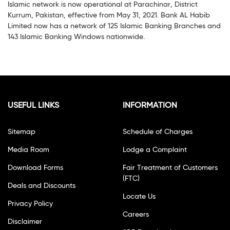
Islamic network is now operational at Parachinar, District
Kurrum, Pakistan, effective from May 31, 2021. Bank AL Habib
Limited now has a network of 125 Islamic Banking Branches and
143 Islamic Banking Windows nationwide.
USEFUL LINKS
INFORMATION
Sitemap
Schedule of Charges
Media Room
Lodge a Complaint
Download Forms
Fair Treatment of Customers
(FTC)
Deals and Discounts
Locate Us
Privacy Policy
Careers
Disclaimer