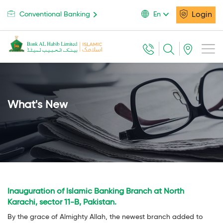
Login
Conventional Banking
En
What's New
Inauguration of Islamic Banking Branch at North
Karachi, sector 11-B, Pakistan.
By the grace of Almighty Allah, the newest branch added to