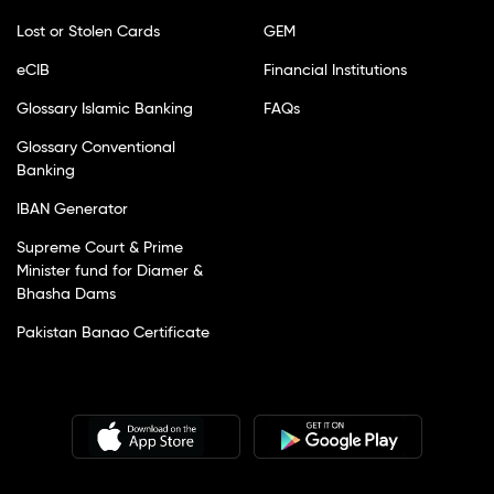
Lost or Stolen Cards
GEM
eCIB
Financial Institutions
Glossary Islamic Banking
FAQs
Glossary Conventional
Banking
IBAN Generator
Supreme Court & Prime
Minister fund for Diamer &
Bhasha Dams
Pakistan Banao Certificate