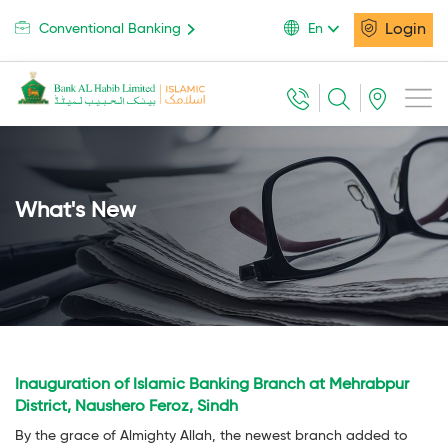
Login
Conventional Banking
En
What's New
Inauguration of Islamic Banking Branch at Mehrabpur
District, Naushero Feroz, Sindh
By the grace of Almighty Allah, the newest branch added to