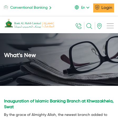
Login
Conventional Banking
En
What's New
Inauguration of Islamic Banking Branch at Khwazakhela,
Swat
By the grace of Almighty Allah, the newest branch added to