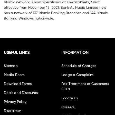
Islamic network is now operational at Khwazakhela, Swat
effective from November 18, 2021. Bank AL Habib Limited now
has a network of 137 Islamic Banking Branches and 144 Islamic
Banking Windows nationwide.
USEFUL LINKS
INFORMATION
Sitemap
Schedule of Charges
Media Room
Lodge a Complaint
Download Forms
Fair Treatment of Customers
(FTC)
Deals and Discounts
Locate Us
Privacy Policy
Careers
Disclaimer