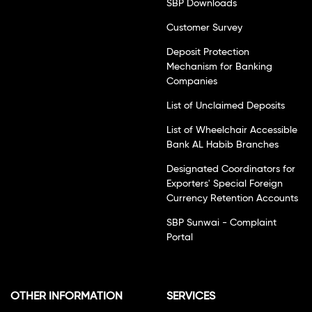
SBP Downloads
Customer Survey
Deposit Protection
Mechanism for Banking
Companies
List of Unclaimed Deposits
List of Wheelchair Accessible
Bank AL Habib Branches
Designated Coordinators for
Exporters' Special Foreign
Currency Retention Accounts
SBP Sunwai - Complaint
Portal
OTHER INFORMATION
SERVICES