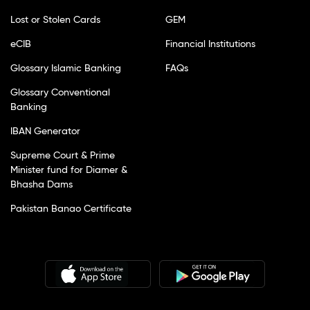
Lost or Stolen Cards
GEM
eCIB
Financial Institutions
Glossary Islamic Banking
FAQs
Glossary Conventional
Banking
IBAN Generator
Supreme Court & Prime
Minister fund for Diamer &
Bhasha Dams
Pakistan Banao Certificate