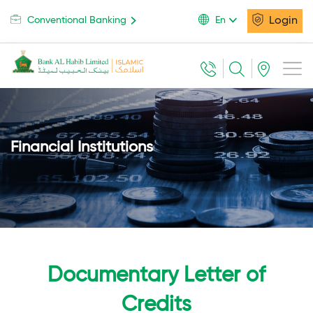
Login
Conventional Banking
En
Financial Institutions
Documentary Letter of
Credits