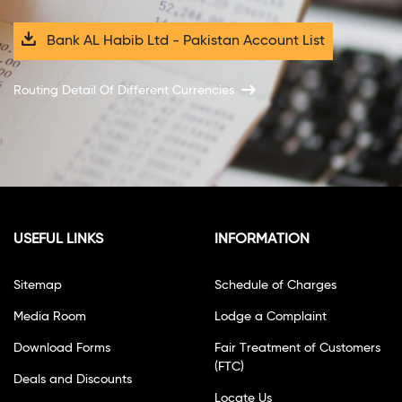
Bank AL Habib Ltd - Pakistan Account List
Routing Detail Of Different Currencies
USEFUL LINKS
INFORMATION
Sitemap
Schedule of Charges
Media Room
Lodge a Complaint
Download Forms
Fair Treatment of Customers
(FTC)
Deals and Discounts
Locate Us