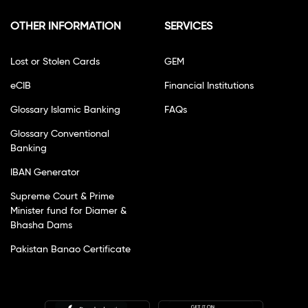
OTHER INFORMATION
SERVICES
Lost or Stolen Cards
GEM
eCIB
Financial Institutions
Glossary Islamic Banking
FAQs
Glossary Conventional
Banking
IBAN Generator
Supreme Court & Prime
Minister fund for Diamer &
Bhasha Dams
Pakistan Banao Certificate