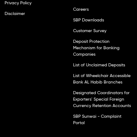
Privacy Policy
Careers
Disclaimer
SBP Downloads
Customer Survey
Deposit Protection
Mechanism for Banking
Companies
List of Unclaimed Deposits
List of Wheelchair Accessible
Bank AL Habib Branches
Designated Coordinators for
Exporters' Special Foreign
Currency Retention Accounts
SBP Sunwai - Complaint
Portal