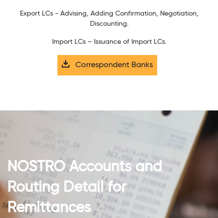
Export LCs - Advising, Adding Confirmation, Negotiation,
Discounting.
Import LCs – Issuance of Import LCs.
Correspondent Banks
NOSTRO Accounts and
Routing Detail for
Remittances