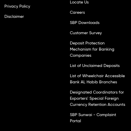
Locate Us
Privacy Policy
Careers
Disclaimer
SBP Downloads
Customer Survey
Deposit Protection
Mechanism for Banking
Companies
List of Unclaimed Deposits
List of Wheelchair Accessible
Bank AL Habib Branches
Designated Coordinators for
Exporters' Special Foreign
Currency Retention Accounts
SBP Sunwai - Complaint
Portal