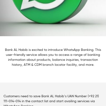
Bank AL Habib is excited to introduce WhatsApp Banking. This
user-friendly service allows you to access a range of banking
information about products, balance inquiries, transaction
history, ATM & CDM branch locator facility, and more.
Customers need to save Bank AL Habib’s UAN Number (+92 21)
111-014-014 in the contact list and start availing services via