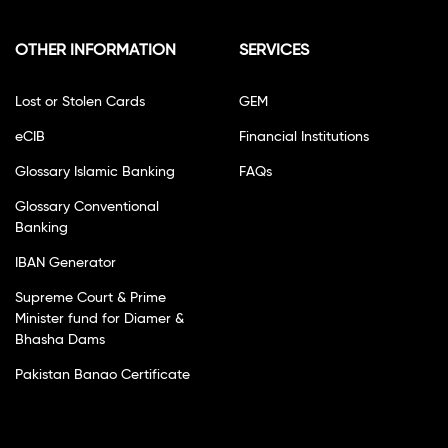
OTHER INFORMATION
SERVICES
Lost or Stolen Cards
GEM
eCIB
Financial Institutions
Glossary Islamic Banking
FAQs
Glossary Conventional
Banking
IBAN Generator
Supreme Court & Prime
Minister fund for Diamer &
Bhasha Dams
Pakistan Banao Certificate