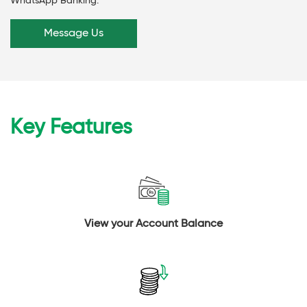
WhatsApp Banking.
Message Us
Key Features
View your Account Balance