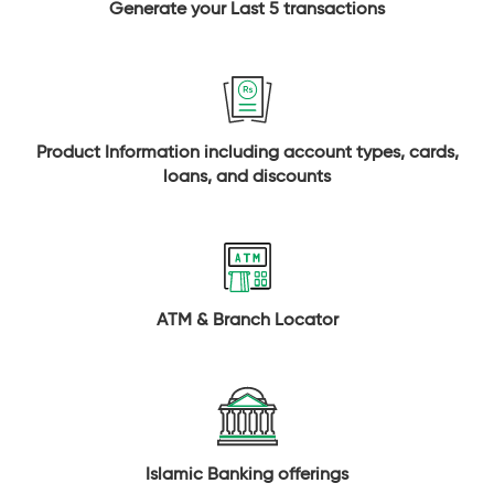
Generate your Last 5 transactions
Product Information including account types, cards,
loans, and discounts
ATM & Branch Locator
Islamic Banking offerings