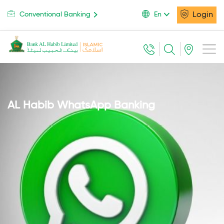
Login
Conventional Banking
En
AL Habib WhatsApp Banking