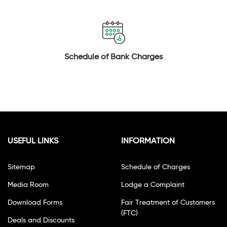
Schedule of Bank Charges
USEFUL LINKS
INFORMATION
Sitemap
Schedule of Charges
Media Room
Lodge a Complaint
Download Forms
Fair Treatment of Customers
(FTC)
Deals and Discounts