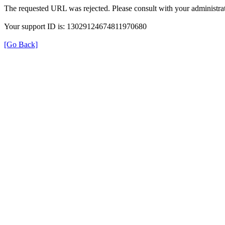
The requested URL was rejected. Please consult with your administrat
Your support ID is: 13029124674811970680
[Go Back]